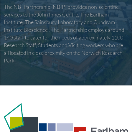
The NBI Partnership (NBIP) provides non-scientific
services to the John Innes Centre, The Earlham
Institute, The Sainsbury Laboratory and Quadram
Institute Bioscience . The Partnership employs around
140 staff to cater for the needs of approximately 1100
Research Staff, Students and Visiting workers who are
all located in close proximity on the Norwich Research
Park.