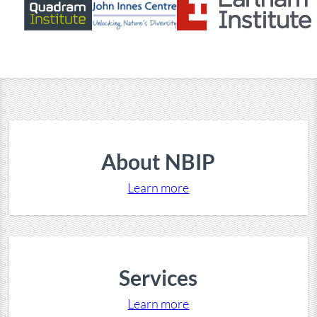
About NBIP
Learn more
Services
Learn more