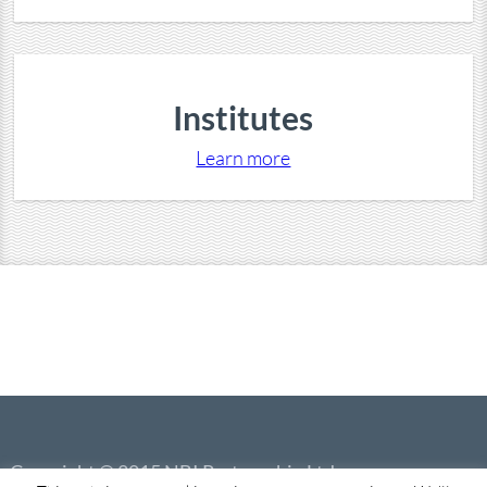
Institutes
Learn more
Copyright © 2015 NBI Partnership Ltd