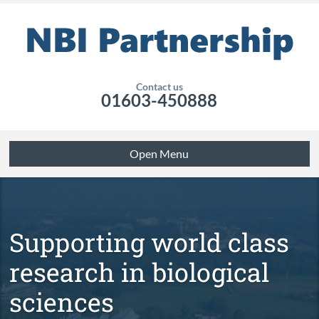
Contact us
01603-450888
Open Menu
Supporting world class
research in biological
sciences